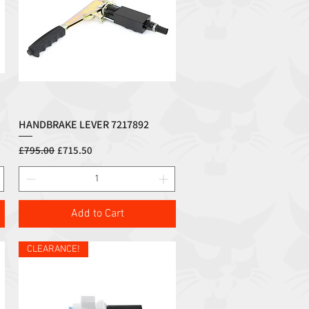
HANDBRAKE LEVER 7217892
Quick View
Regular Price
Sale Price
£795.00
£715.50
Add to Cart
CLEARANCE!