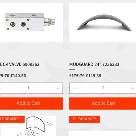
ECK VALVE 6909363
MUDGUARD 24" 7236333
Quick View
Quick View
ular Price
Sale Price
Regular Price
Sale Price
75.70
£140.56
£175.70
£149.35
Add to Cart
Add to Cart
LEARANCE!
CLEARANCE!