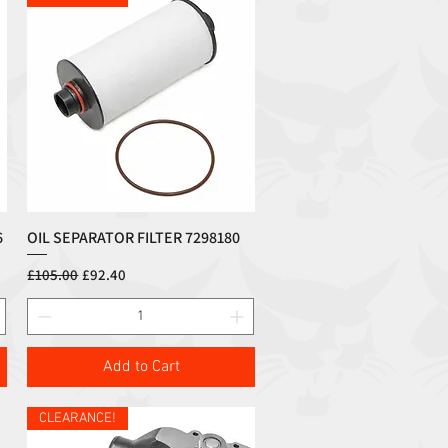
6
OIL SEPARATOR FILTER 7298180
Quick View
Regular Price
Sale Price
£105.00
£92.40
Add to Cart
CLEARANCE!