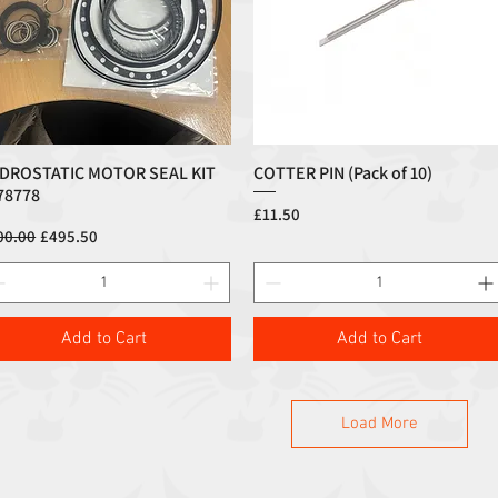
DROSTATIC MOTOR SEAL KIT
COTTER PIN (Pack of 10)
Quick View
Quick View
78778
Price
£11.50
ular Price
Sale Price
00.00
£495.50
Add to Cart
Add to Cart
Load More