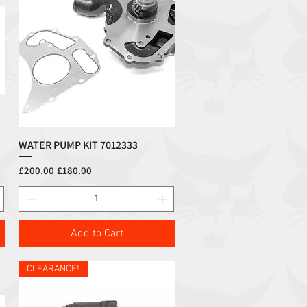
WATER PUMP KIT 7012333
Quick View
Regular Price
Sale Price
£200.00
£180.00
Add to Cart
CLEARANCE!