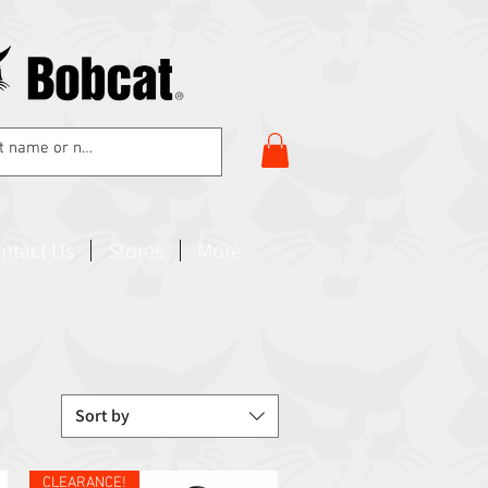
ntact Us
Stores
More
Sort by
CLEARANCE!