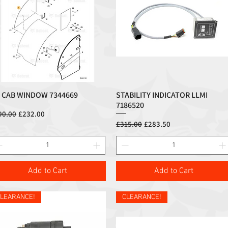
 CAB WINDOW 7344669
STABILITY INDICATOR LLMI
Quick View
Quick View
7186520
ular Price
Sale Price
90.00
£232.00
Regular Price
Sale Price
£315.00
£283.50
Add to Cart
Add to Cart
LEARANCE!
CLEARANCE!