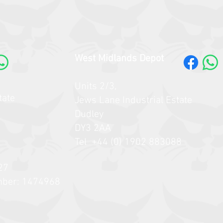
West Midlands Depot
Units 2/3,
tate
Jews Lane Industrial Estate
Dudley
DY3 2AA
Tel +44 (0) 1902 883088
27
mber: 1474968