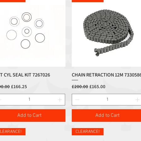
FT CYL SEAL KIT 7267026
CHAIN RETRACTION 12M 733058
Quick View
Quick View
ular Price
Sale Price
Regular Price
Sale Price
90.00
£166.25
£200.00
£165.00
Add to Cart
Add to Cart
LEARANCE!
CLEARANCE!