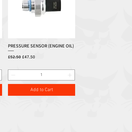
PRESSURE SENSOR (ENGINE OIL)
Quick View
Regular Price
Sale Price
£52.50
£47.50
Add to Cart