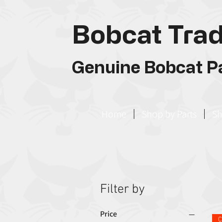
Bobcat Trad
Genuine Bobcat Pa
Home
Shop by Parts
Sh
Filter by
Price
C