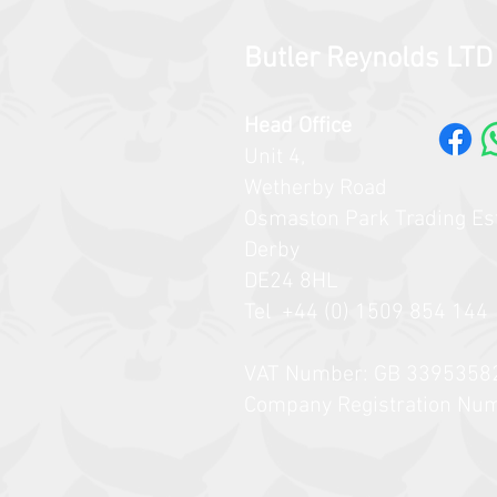
Butler Reynolds LTD
Head Office
Unit 4,
Wetherby Road
Osmaston Park Trading Es
Derby
DE24 8HL
Tel +44 (0) 1509 854 144​​
VAT Number: GB 3395358
Company Registration Nu