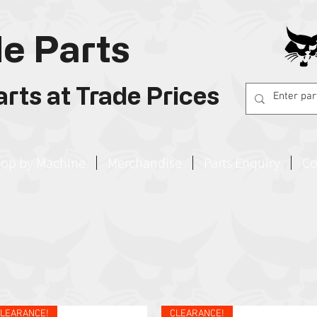
e Parts
rts at Trade Prices
op by Machine
Merchandise
Parts Enquiry
Co
LEARANCE!
CLEARANCE!