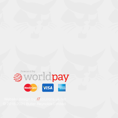
Website design by
IT
solutions.uk.ne
t
© 2018-2021 Butler Reynolds Limited