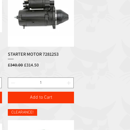
STARTER MOTOR 7281253
Quick View
Regular Price
Sale Price
£340.00
£314.50
Add to Cart
CLEARANCE!