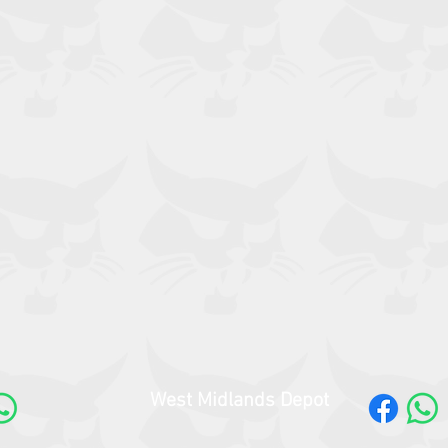
West Midlands Depot