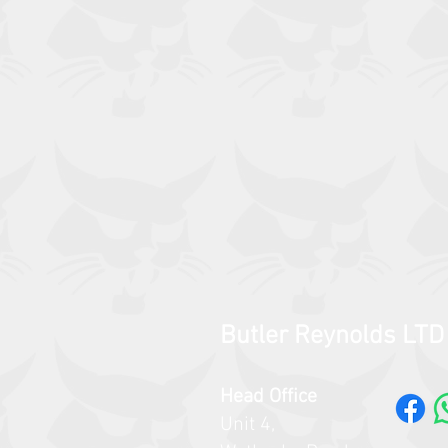
Butler Reynolds LTD
Head Office
Unit 4,