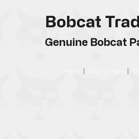
Bobcat Trad
Genuine Bobcat Pa
Home
Shop by Parts
Sh