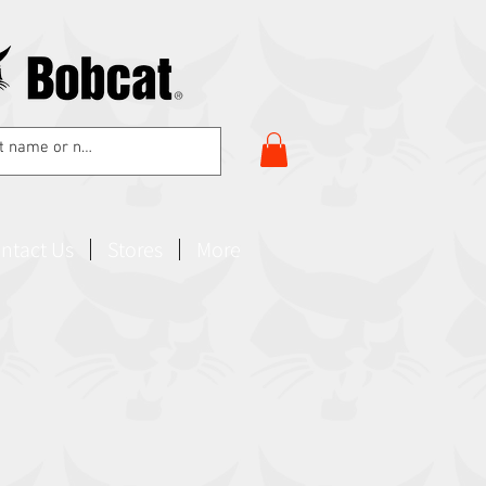
ntact Us
Stores
More