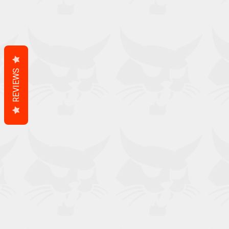
REVIEWS