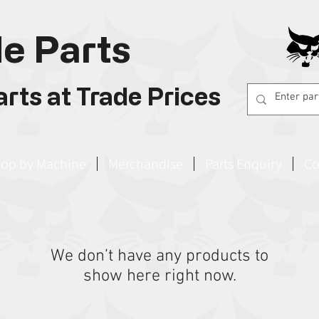
e Parts
rts at Trade Prices
op by Machine
Merchandise
Parts Enquiry
Co
We don’t have any products to
show here right now.