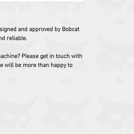
 designed and approved by Bobcat
d reliable.
 machine? Please get in touch with
e will be more than happy to