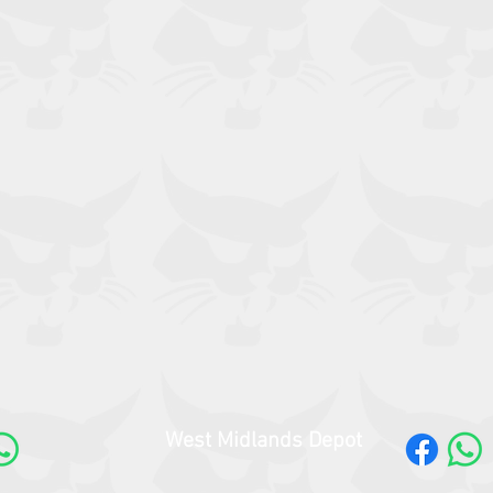
West Midlands Depot