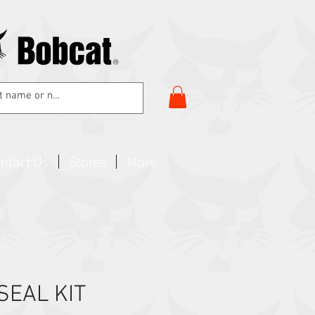
ntact Us
Stores
More
 SEAL KIT