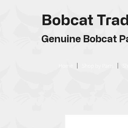
Bobcat Trad
Genuine Bobcat Pa
Home
Shop by Parts
Sh