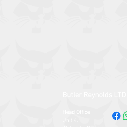
Butler Reynolds LTD
Head Office
Unit 4,