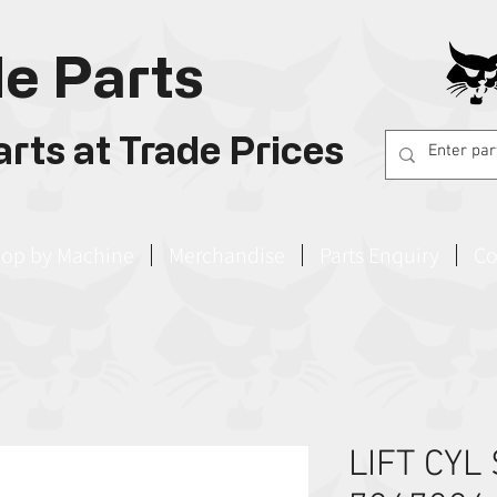
e Parts
rts at Trade Prices
op by Machine
Merchandise
Parts Enquiry
Co
LIFT CYL