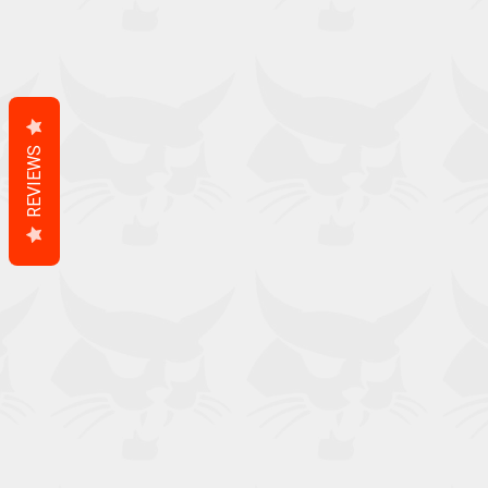
REVIEWS