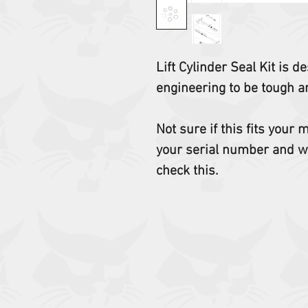
Lift Cylinder Seal Kit is
engineering to be tough an
Not sure if this fits your
your serial number and w
check this.