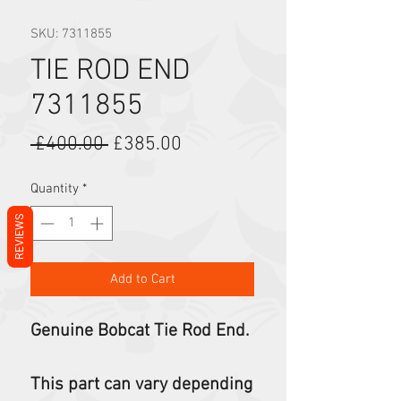
SKU: 7311855
TIE ROD END
7311855
Regular Price
Sale Price
 £400.00 
£385.00
Quantity
*
REVIEWS
Add to Cart
Genuine Bobcat Tie Rod End.
This part can vary depending