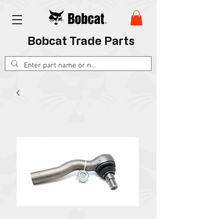
Bobcat Trade Parts