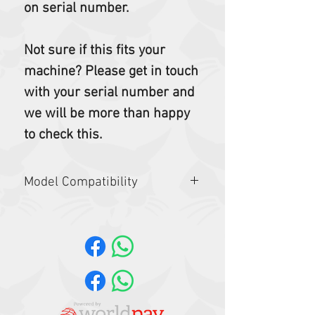
on serial number.
Not sure if this fits your
machine? Please get in touch
with your serial number and
we will be more than happy
to check this.
Model Compatibility
Telehandlers: T35.105, TL26.60,
TL30.60, TL30.70
TL519, TL619, TL623