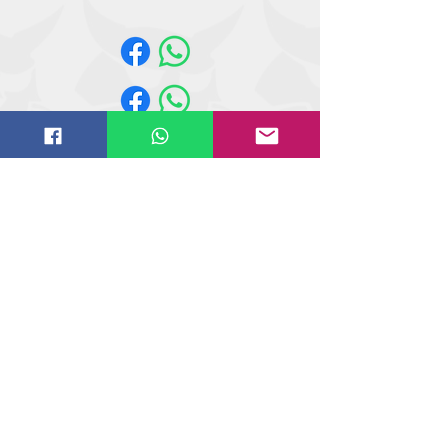
440, 443, 450, 453, 463
Website design by
IT
solutions.uk.ne
t
©
2018-2021
Butler Reynolds Limited
Butler Reynolds LTD
Head Office
Unit 4,
Wetherby Road
Osmaston Park Trading Estate