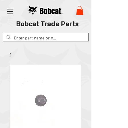
Bobcat Trade Parts