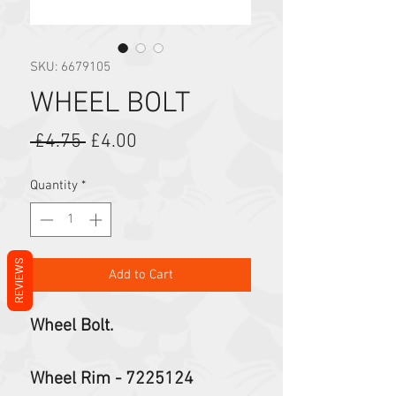
SKU: 6679105
WHEEL BOLT
Regular Price
Sale Price
 £4.75 
£4.00
Quantity
*
REVIEWS
Add to Cart
Wheel Bolt.
Wheel Rim - 7225124