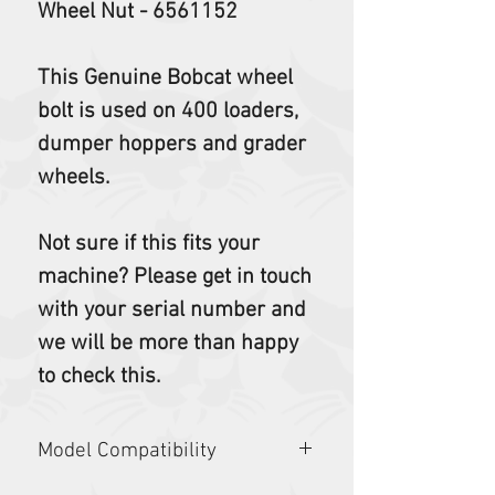
Wheel Nut - 6561152
This Genuine Bobcat wheel
bolt is used on 400 loaders,
dumper hoppers and grader
wheels.
Not sure if this fits your
machine? Please get in touch
with your serial number and
we will be more than happy
to check this.
Model Compatibility