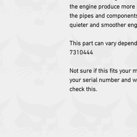
the engine produce more p
the pipes and components 
quieter and smoother eng
This part can vary depen
7310444
Not sure if this fits your
your serial number and w
check this.