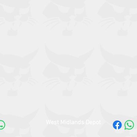
West Midlands Depot