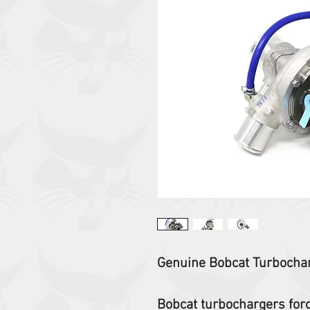
Genuine Bobcat Turbocha
Bobcat turbochargers force