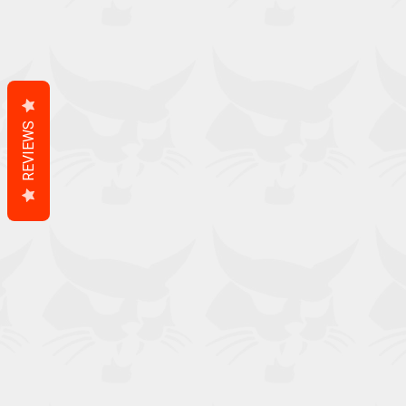
REVIEWS