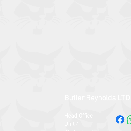
Butler Reynolds LTD
Head Office
Unit 4,