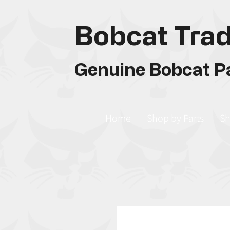
Bobcat Trad
Genuine Bobcat Pa
Home
Shop by Parts
Sh