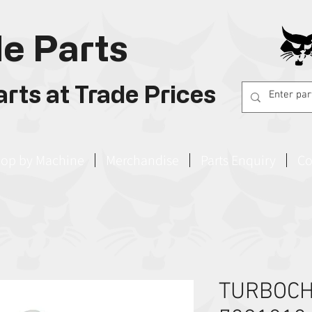
e Parts
rts at Trade Prices
op by Machine
Merchandise
Parts Enquiry
Co
TURBOC