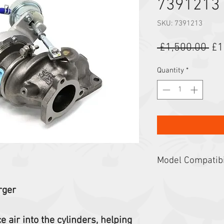
7391213
SKU: 7391213
Reg
 £1,500.00 
£1
Quantity
*
Model Compatibi
Loaders: S62, S64, 
rger
T62, T64, T66, T76
 air into the cylinders, helping