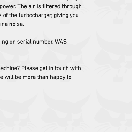
ower. The air is filtered through
of the turbocharger, giving you
ine noise.
ding on serial number. WAS
 machine? Please get in touch with
e will be more than happy to