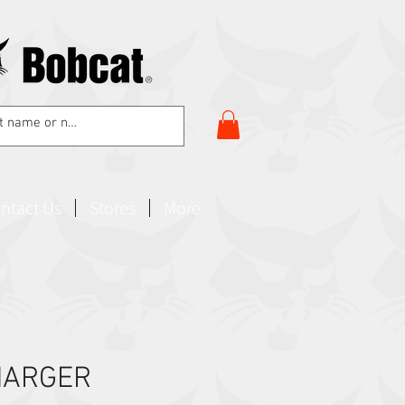
ntact Us
Stores
More
HARGER