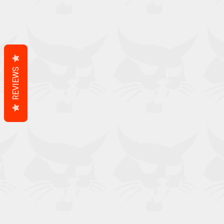
REVIEWS