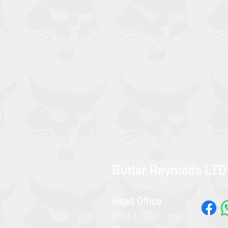
Butler Reynolds LTD
Head Office
Unit 4,