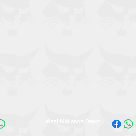
West Midlands Depot