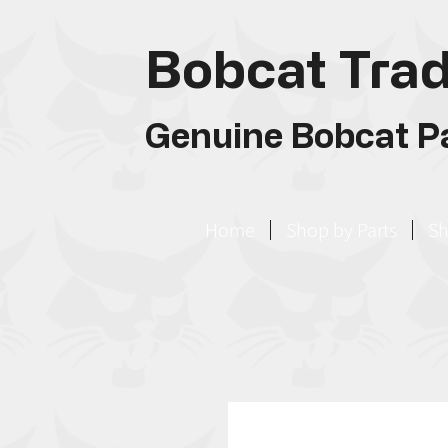
Bobcat Trad
Genuine Bobcat Pa
Home
Shop by Parts
Sh