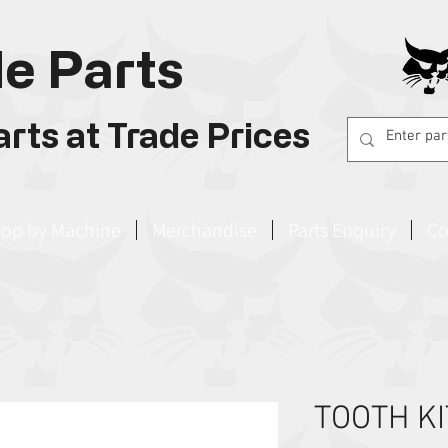
e Parts
rts at Trade Prices
op by Machine
Merchandise
Parts Enquiry
Co
TOOTH KI