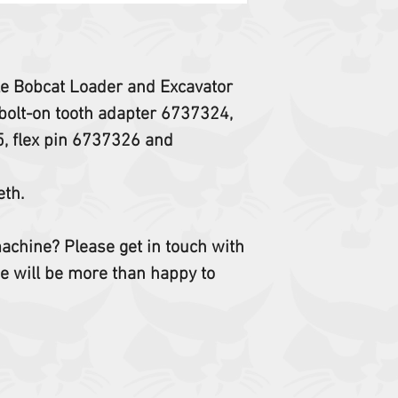
ple Bobcat Loader and Excavator
bolt-on tooth adapter 6737324,
5, flex pin 6737326 and
eth.
 machine? Please get in touch with
e will be more than happy to