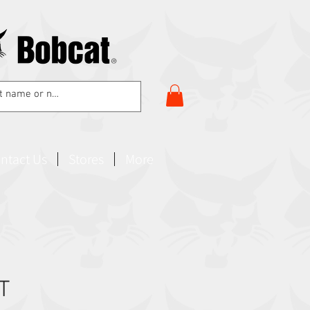
ntact Us
Stores
More
T