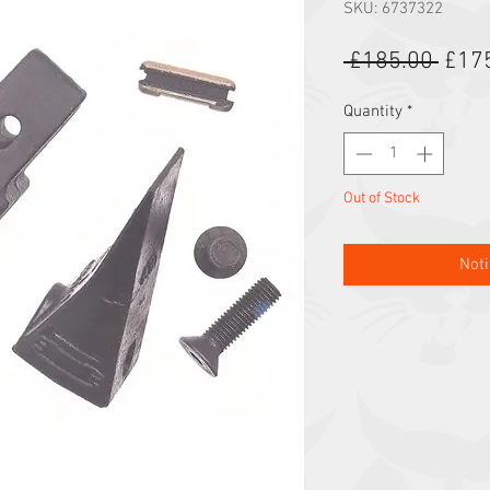
SKU: 6737322
Regu
 £185.00 
£17
Quantity
*
Out of Stock
Noti