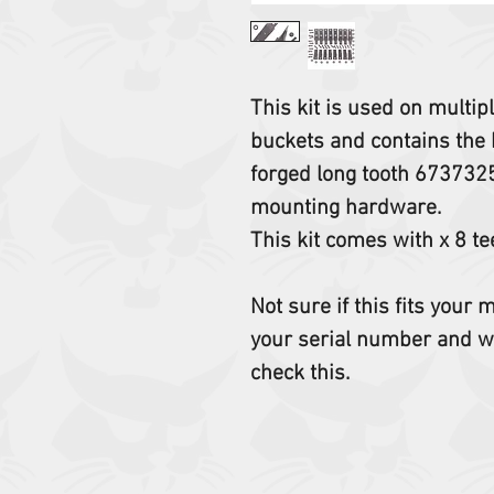
This kit is used on multi
buckets and contains the 
forged long tooth 673732
mounting hardware.
This kit comes with x 8 te
Not sure if this fits your
your serial number and w
check this.