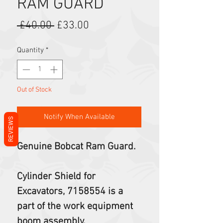
RAM GUARD
Regular Price
Sale Price
 £40.00 
£33.00
Quantity
*
Out of Stock
Notify When Available
REVIEWS
Genuine Bobcat Ram Guard.
Cylinder Shield for
Excavators, 7158554 is a
part of the work equipment
boom assembly.