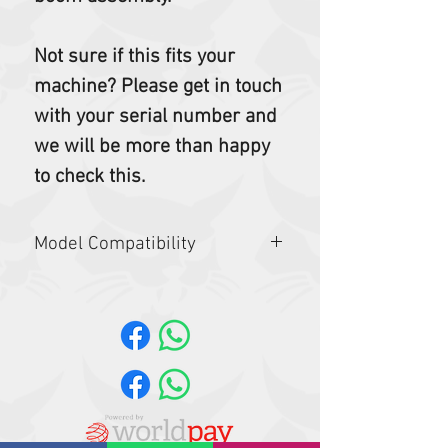
Not sure if this fits your
machine? Please get in touch
with your serial number and
we will be more than happy
to check this.
Model Compatibility
E25,E26