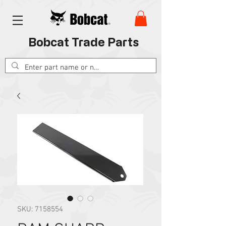
Bobcat Trade Parts
SKU: 7158554