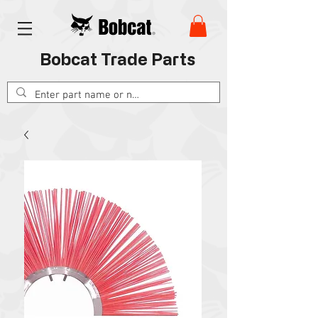
Bobcat Trade Parts