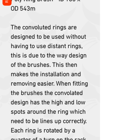
OD 543m
The convoluted rings are
designed to be used without
having to use distant rings,
this is due to the way design
of the brushes. This then
makes the installation and
removing easier. When fitting
the brushes the convolated
design has the high and low
spots around the ring which
need to be lines up correctly.
Each ring is rotated by a