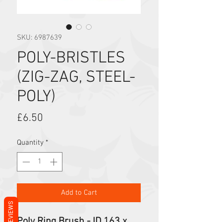
SKU: 6987639
POLY-BRISTLES
(ZIG-ZAG, STEEL-
POLY)
Price
£6.50
Quantity
*
Add to Cart
REVIEWS
Poly Ring Brush - ID 163 x