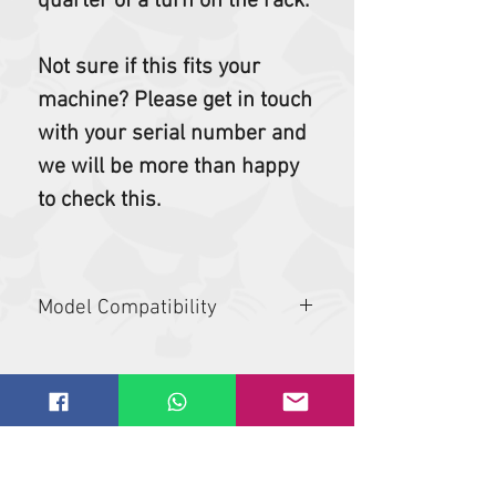
quarter of a turn on the rack.
Not sure if this fits your
machine? Please get in touch
with your serial number and
we will be more than happy
to check this.
Model Compatibility
319, 323, 325, 331, 335, 337, 3400,
3400XL, 341, 425, 428, 430, 435, 442,
463, 543, 553, 5600, 721, 773, 864,
A300, A770, E08, E10, E10e, E10z, E14,
E16, E17, E17z, E19, E20, E20z, E25,
E26, E27, E27z, E32, E34, E35, E35z,