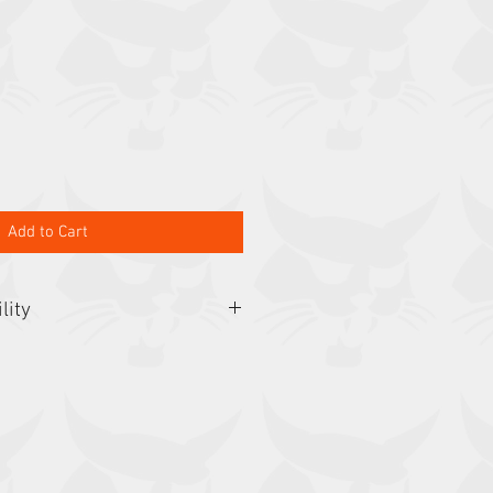
Add to Cart
lity
3650, 425, 428, 463, 553, E26, E27,
E35, E35i, E35z, E37, L23, L28, S70