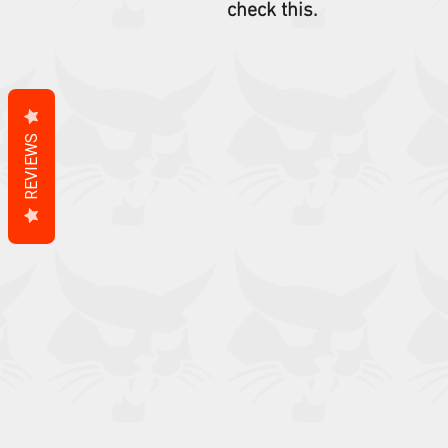
check this.
REVIEWS