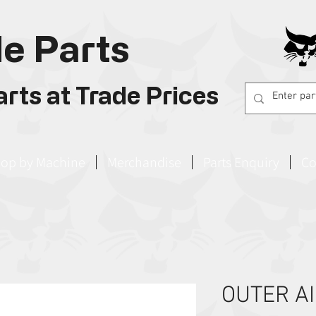
e Parts
rts at Trade Prices
op by Machine
Merchandise
Parts Enquiry
Co
OUTER AI