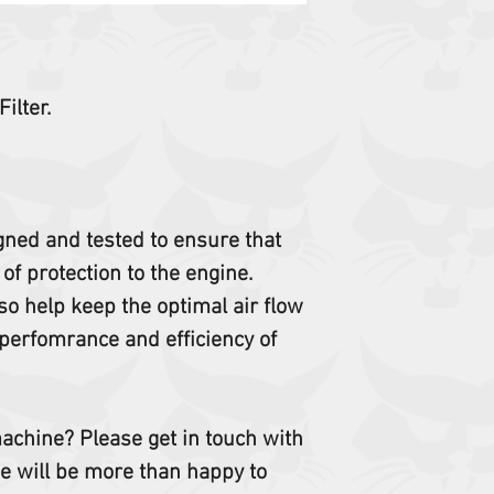
ilter.
igned and tested to ensure that
 of protection to the engine.
so help keep the optimal air flow
perfomrance and efficiency of
 machine? Please get in touch with
e will be more than happy to