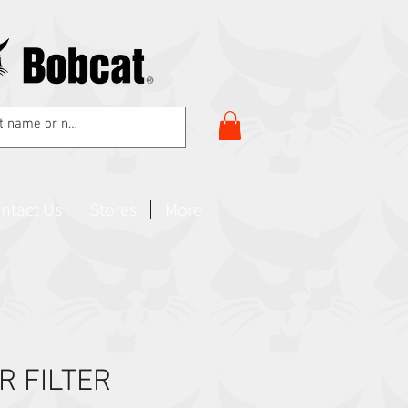
ntact Us
Stores
More
R FILTER