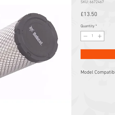
SKU: 6672467
Price
£13.50
Quantity
*
Model Compatibi
325, 328, 329, 3400, 
E30, E32, E32i, E34, 