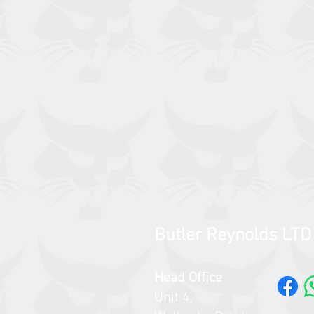
Butler Reynolds LTD
Head Office
Unit 4,