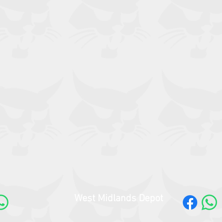
West Midlands Depot