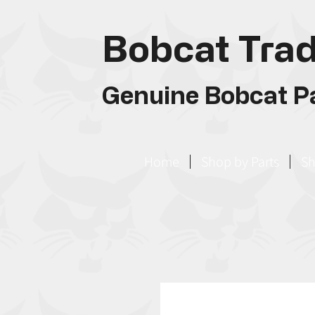
Bobcat Trad
Genuine Bobcat Pa
Home
Shop by Parts
Sh