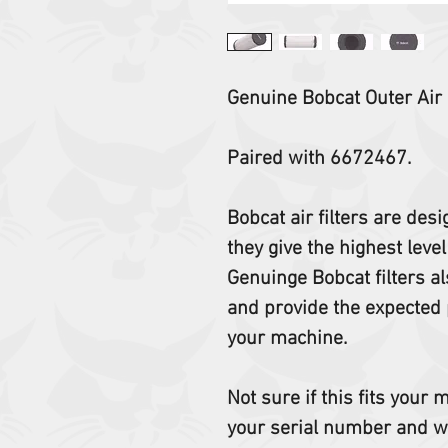
Genuine Bobcat Outer Air F
Paired with 6672467.
Bobcat air filters are des
they give the highest level
Genuinge Bobcat filters al
and provide the expected 
your machine.
Not sure if this fits your
your serial number and w