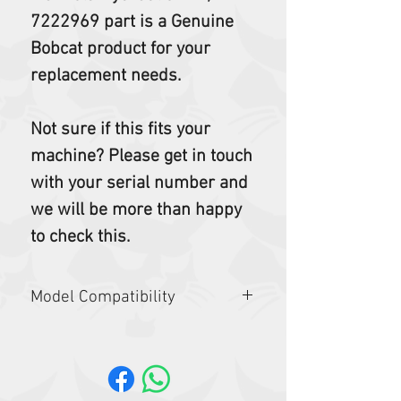
7222969 part is a Genuine
Bobcat product for your
replacement needs.
Not sure if this fits your
machine? Please get in touch
with your serial number and
we will be more than happy
to check this.
Model Compatibility
E17Z, E19, E19E, E20, E20Z