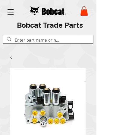
Bobcat Trade Parts