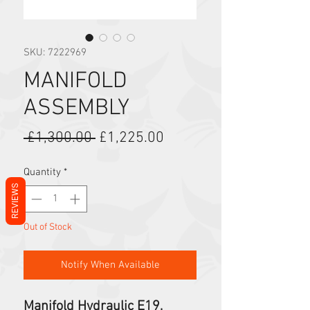
SKU: 7222969
MANIFOLD
ASSEMBLY
Regular Price
Sale Price
 £1,300.00 
£1,225.00
Quantity
*
REVIEWS
Out of Stock
Notify When Available
Manifold Hydraulic E19,