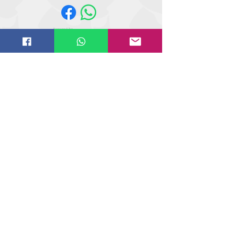
Website design by
IT
solutions.uk.ne
t
©
2018-2021
Butler Reynolds Limited
Butler Reynolds LTD
Head Office
Unit 4,
Wetherby Road
Osmaston Park Trading Estate
Derby
DE24 8HL
Tel
+44 (0) 1509 854 144