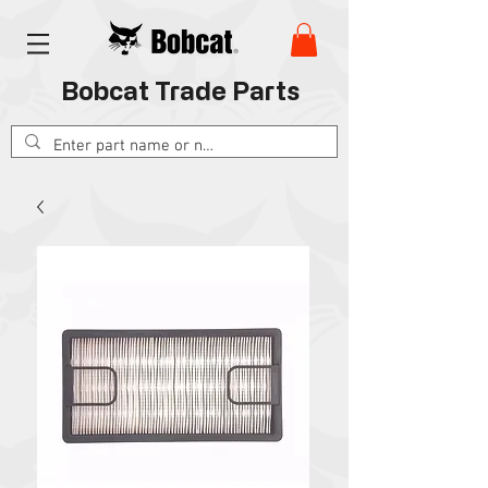
Bobcat Trade Parts