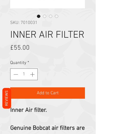
SKU: 7010031
INNER AIR FILTER
Price
£55.00
Quantity
*
Add to Cart
REVIEWS
Inner Air filter.
Genuine Bobcat air filters are