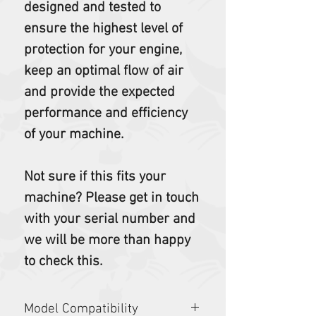
designed and tested to
ensure the highest level of
protection for your engine,
keep an optimal flow of air
and provide the expected
performance and efficiency
of your machine.
Not sure if this fits your
machine? Please get in touch
with your serial number and
we will be more than happy
to check this.
Model Compatibility