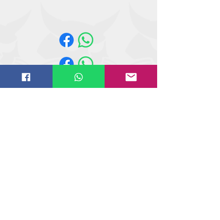
A770, S740, S750, S770, S850,
T35.105, T35.105L, T35.130S,
T35.130SLP, T35.140S, T36.120SL,
T40.180SLP, T41.140SLP, T740, T750,
T770, T870, TL26.60, TL30.60, TL30.70,
TL35.70, TL519, TL619, TL723, TL923,
V519, V723
Website design by
IT
solutions.uk.ne
t
©
2018-2021
Butler Reynolds Limited
Butler Reynolds LTD
Head Office
Unit 4,