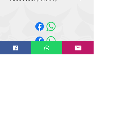
A770, S62, S630, S64, S650, S66,
S740, S750, S76, S770, S850, S86,
T62, T630, T64, T650, T66, T740, T750,
T76, T770, T86, T870
Website design by
IT
solutions.uk.ne
t
©
2018-2021
Butler Reynolds Limited
Butler Reynolds LTD
Head Office
Unit 4,