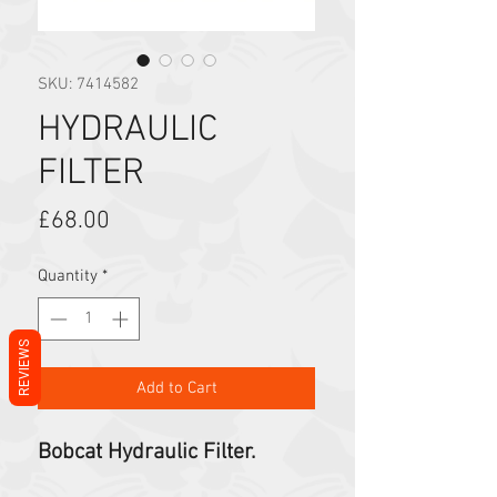
SKU: 7414582
HYDRAULIC
FILTER
Price
£68.00
Quantity
*
REVIEWS
Add to Cart
Bobcat Hydraulic Filter.