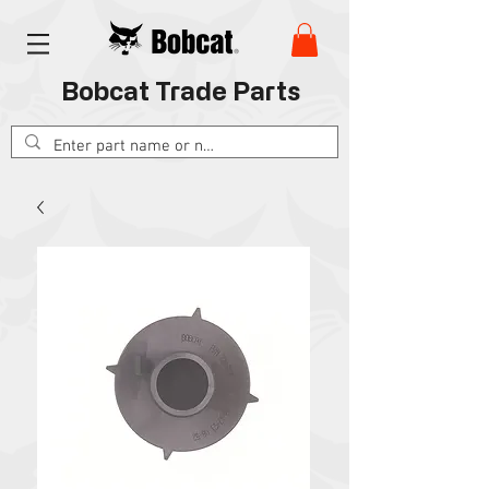
Bobcat Trade Parts