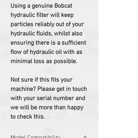
Using a genuine Bobcat
hydraulic filter will keep
particles reliably out of your
hydraulic fluids, whilst also
ensuring there is a sufficient
flow of hydraulic oil with as
minimal loss as possible.
Not sure if this fits your
machine? Please get in touch
with your serial number and
we will be more than happy
to check this.
Model Compatibility