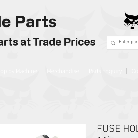
e Parts
rts at Trade Prices
op by Machine
Merchandise
Parts Enquiry
Co
FUSE HOL