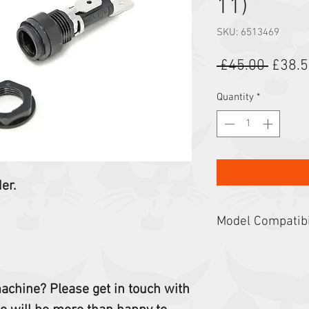
11)
SKU: 6513469
Regula
 £45.00 
£38.
Quantity
*
der.
Model Compatibi
Compact Excavators: 
Skid-Steer Loaders: 
632, 641, 642, 980, 6
 machine? Please get in touch with
443, 742, 743, 530, 5