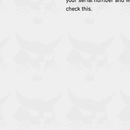
your serial number and w
check this.