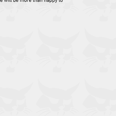
e will be more than happy to
Wheel Loaders: 1600
542