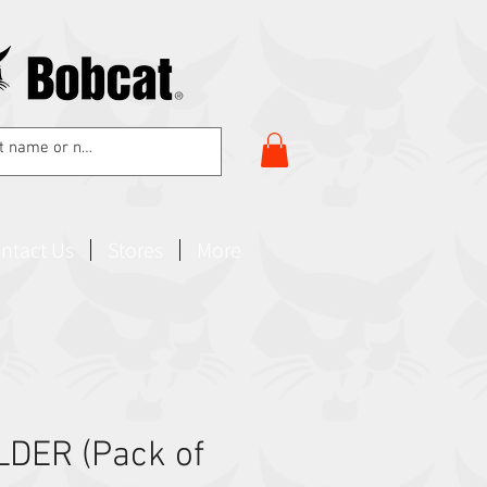
ntact Us
Stores
More
DER (Pack of