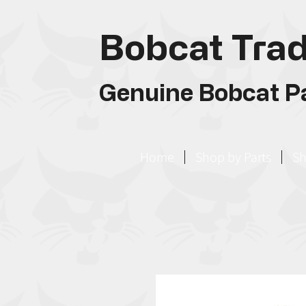
Bobcat Trad
Genuine Bobcat Pa
Home
Shop by Parts
Sh