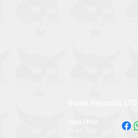
Butler Reynolds LTD
Head Office
Unit 4,