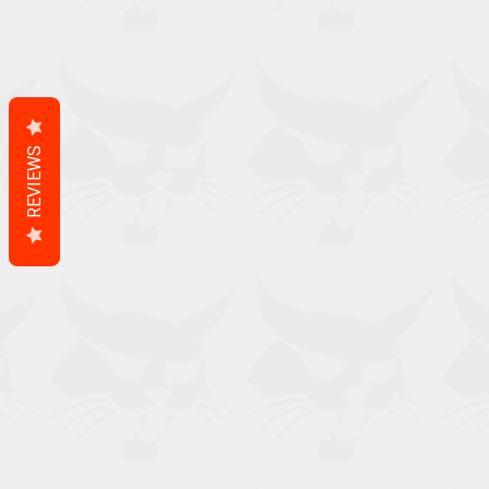
REVIEWS