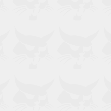
, 2000