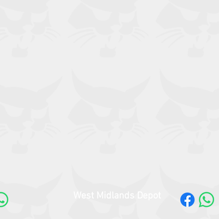
West Midlands Depot