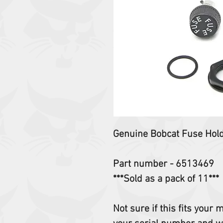
Genuine Bobcat Fuse Hol
Part number - 6513469
***Sold as a pack of 11***
Not sure if this fits your