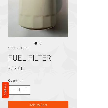
SKU: 7010351
FUEL FILTER
Price
£32.00
Quantity
*
REVIEWS
Add to Cart