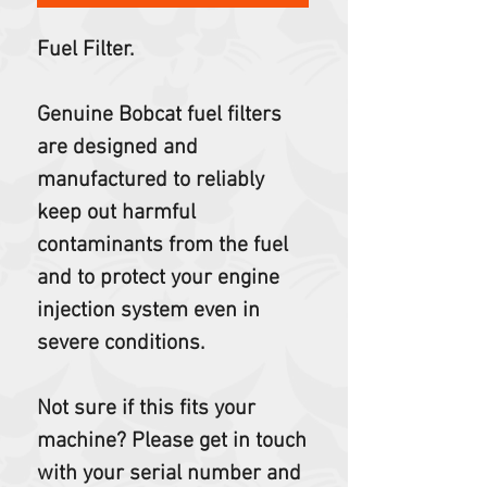
Fuel Filter.
Genuine Bobcat fuel filters
are designed and
manufactured to reliably
keep out harmful
contaminants from the fuel
and to protect your engine
injection system even in
severe conditions.
Not sure if this fits your
machine? Please get in touch
with your serial number and