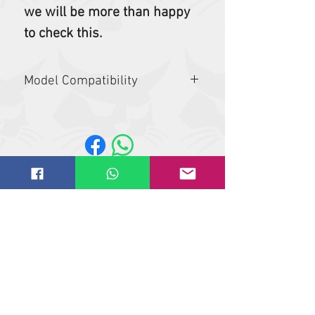
we will be more than happy
to check this.
Model Compatibility
E55W, E60, E62, E80
Website design by
IT
solutions.uk.ne
t