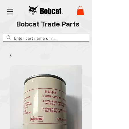
Bobcat Trade Parts