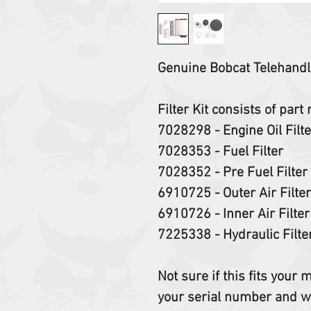
Genuine Bobcat Telehandle
Filter Kit consists of par
7028298 - Engine Oil Filt
7028353 - Fuel Filter
7028352 - Pre Fuel Filter
6910725 - Outer Air Filte
6910726 - Inner Air Filte
7225338 - Hydraulic Filt
Not sure if this fits your
your serial number and w