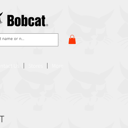
ntact Us
Stores
More
IT