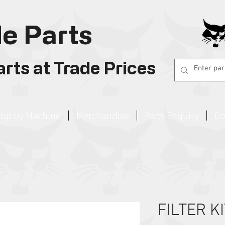
e Parts
rts at Trade Prices
op by Machine
Merchandise
Parts Enquiry
Co
FILTER K