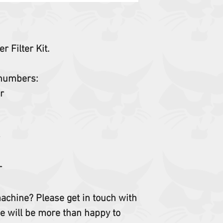
r Filter Kit.
t numbers:
er
r
r
er
 machine? Please get in touch with
e will be more than happy to