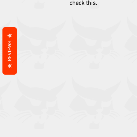
check this.
REVIEWS