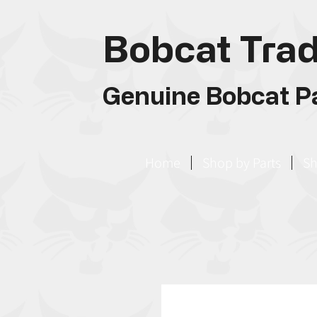
Bobcat Trad
Genuine Bobcat Pa
Home
Shop by Parts
Sh