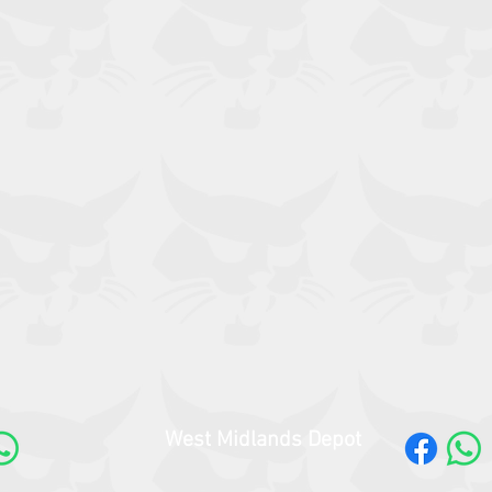
West Midlands Depot