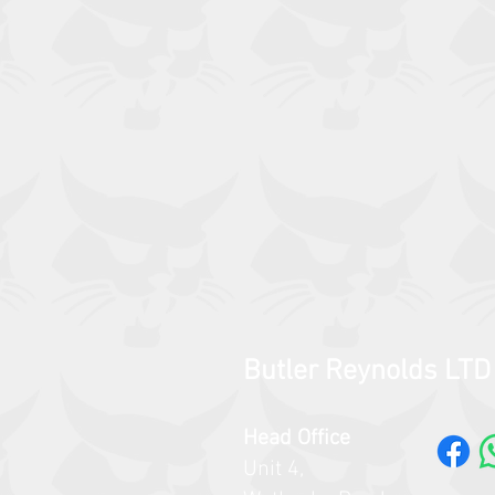
Butler Reynolds LTD
Head Office
Unit 4,