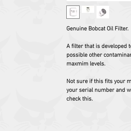
Genuine Bobcat Oil Filter.
A filter that is developed
possible other contaminant
maxmim levels.
Not sure if this fits your
your serial number and w
check this.