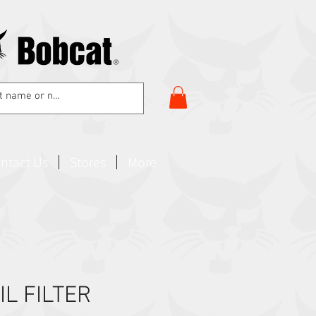
ntact Us
Stores
More
IL FILTER