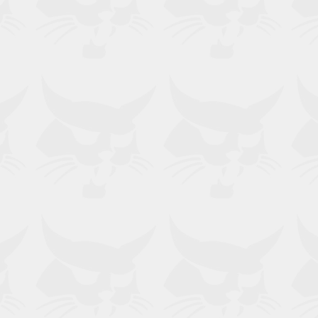
, T740, T750, T76, T770, T86, T870,
30.60, TL30.70, TL34.65HF,
 TL43.80HF, TL519, TL619, TL723,
 V519, V723, V923