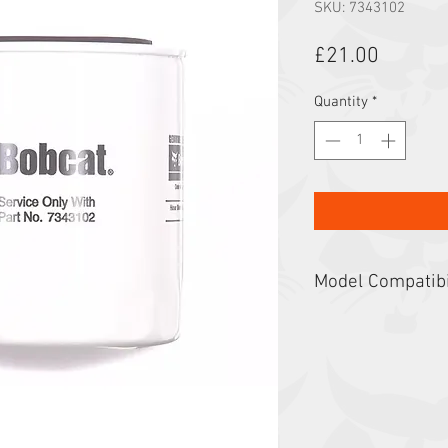
SKU: 7343102
Price
£21.00
Quantity
*
Model Compatibi
5600, 5610, A770, E32
E55z, E57W, E60, E85
S530, S550, S570, S5
S66, S740, S750, S76
T35.105L, T35.130S,
T40.180SLP, T41.140S