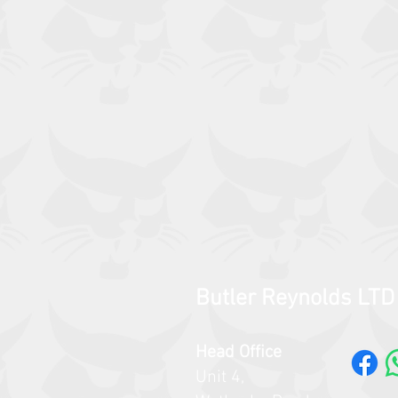
Butler Reynolds LTD
Head Office
Unit 4,