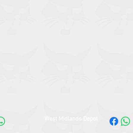
West Midlands Depot