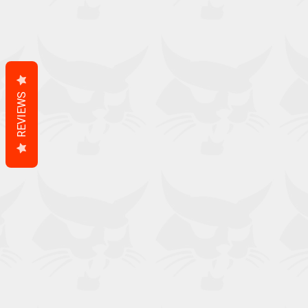
REVIEWS