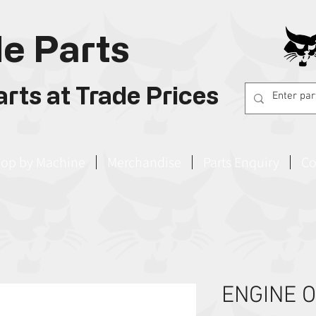
e Parts
rts at Trade Prices
op by Machine
Merchandise
Parts Enquiry
Co
ENGINE O