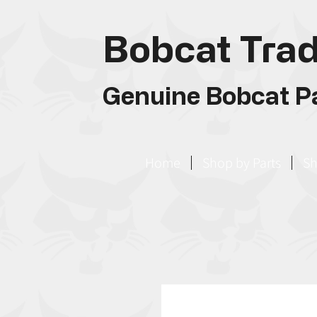
Bobcat Trad
Genuine Bobcat Pa
Home
Shop by Parts
Sh