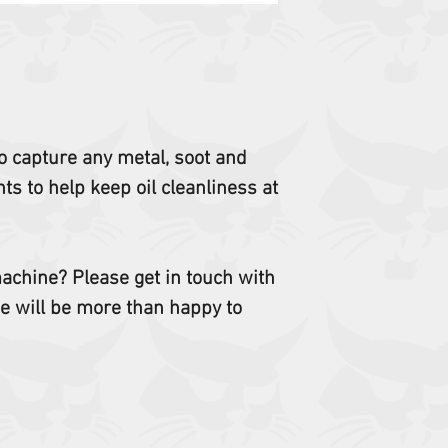
T630, T64, T650, T66
TL25.60, TL26.60, TL
TL35.70, TL38.70HF,
TL923, UW53, UW56,
 to capture any metal, soot and
s to help keep oil cleanliness at
 machine? Please get in touch with
e will be more than happy to