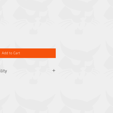
Add to Cart
lity
, E35, E42, E45, E50, E50z, E55,
, E88, L65, L75, L85, S450, S510,
90, S595, S62, S630, S64, S650,
, S770, S850, S86, T35.105,
 T35.130SLP, T35.140S,
LP, T450, T550, T590, T595, T62,