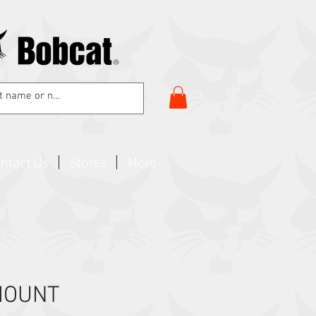
ntact Us
Stores
More
MOUNT