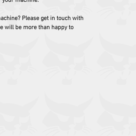
f your machine.
 machine? Please get in touch with
e will be more than happy to