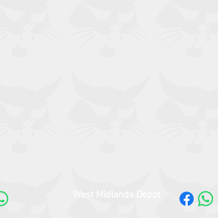
West Midlands Depot