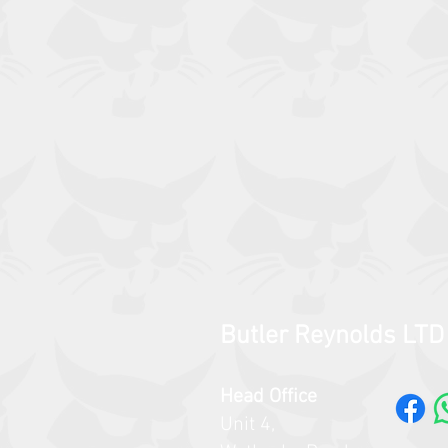
Butler Reynolds LTD
Head Office
Unit 4,