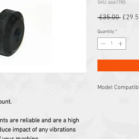
SKU: 6661785
Regula
 £35.00 
£29.
Quantity
*
Model Compatibi
Excavators: 325, 328,
ount.
435
Skid Steer Loaders: 
s are reliable and are a high
863, 873, 753, 963, 
S185, S205
duce impact of any vibrations
Track Loaders: T140