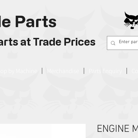
e Parts
rts at Trade Prices
op by Machine
Merchandise
Parts Enquiry
Co
ENGINE 