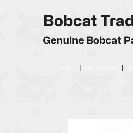
Bobcat Trad
Genuine Bobcat Pa
Home
Shop by Parts
Sh