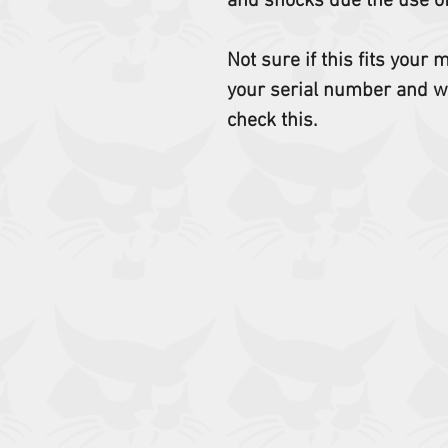
and shocks due the use o
Not sure if this fits your
your serial number and w
check this.