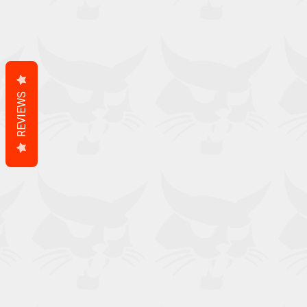
REVIEWS