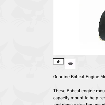
Genuine Bobcat Engine M
These Bobcat engine mount
capacity mount to help re