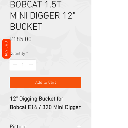
BOBCAT 1.5T
MINI DIGGER 12"
BUCKET
Price
£185.00
REVIEWS
Quantity
*
Add to Cart
12" Digging Bucket for
Bobcat E14 / 320 Mini Digger
Picture