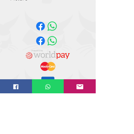
Please note the illustration shown is a
library picture and not necessarily a
true representation of the product
supplied
Website design by
IT
solutions.uk.ne
t
©
2018-2021
Butler Reynolds Limited
Butler Reynolds LTD
Head Office
Unit 4,