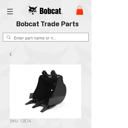
Bobcat Trade Parts
SKU: 12E14