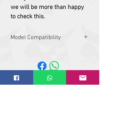
we will be more than happy
to check this.
Model Compatibility
337, 341, E50, E55, E55z, E60, E85, E88