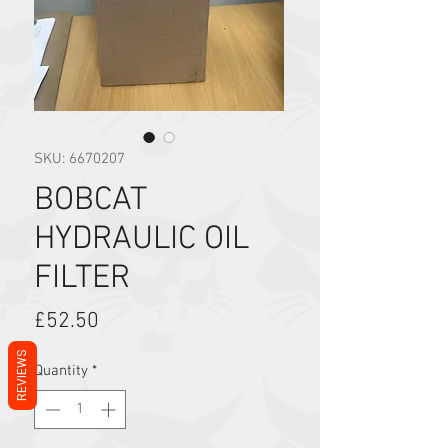
SKU: 6670207
BOBCAT
HYDRAULIC OIL
FILTER
Price
£52.50
REVIEWS
Quantity
*