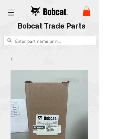
Bobcat Trade Parts