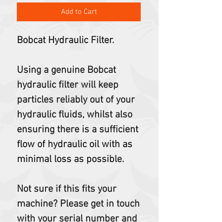
Add to Cart
Bobcat Hydraulic Filter.
Using a genuine Bobcat
hydraulic filter will keep
particles reliably out of your
hydraulic fluids, whilst also
ensuring there is a sufficient
flow of hydraulic oil with as
minimal loss as possible.
Not sure if this fits your
machine? Please get in touch
with your serial number and