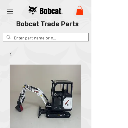
Bobcat Trade Parts