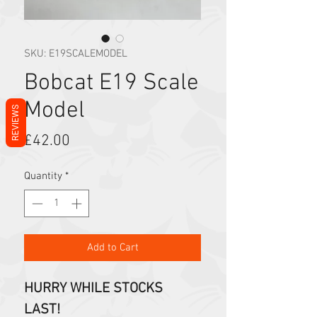
SKU: E19SCALEMODEL
Bobcat E19 Scale
Model
REVIEWS
Price
£42.00
Quantity
*
Add to Cart
HURRY WHILE STOCKS
LAST!