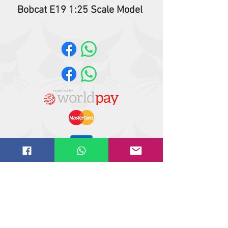
Bobcat E19 1:25 Scale Model
Website design by
IT
solutions.uk.ne
t
©
2018-2021
Butler Reynolds Limited
Butler Reynolds LTD
Head Office