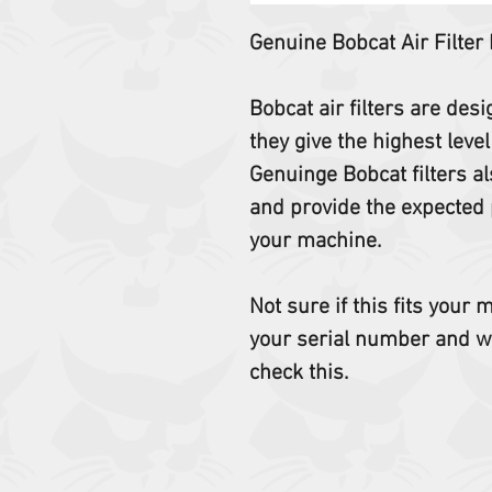
Genuine Bobcat Air Filter
Bobcat air filters are des
they give the highest level
Genuinge Bobcat filters al
and provide the expected 
your machine.
Not sure if this fits your
your serial number and w
check this.