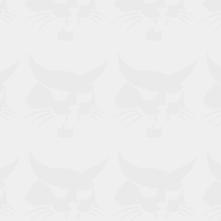
rect for your machine?
no. for verification.