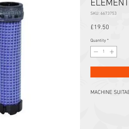
ELEMENT
SKU: 6673753
Price
£19.50
Quantity
*
MACHINE SUITAB
E08 E10 E14 E16 E1
319 320 321 322 32
418