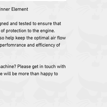
453 463
 Inner Element
Not sure this is cor
Email us your serial 
igned and tested to ensure that
 of protection to the engine.
so help keep the optimal air flow
perfomrance and efficiency of
 machine? Please get in touch with
e will be more than happy to