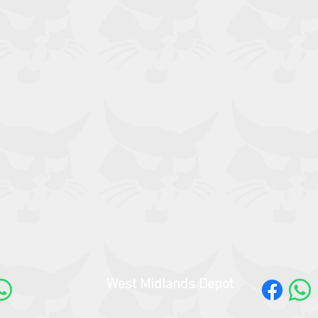
West Midlands Depot