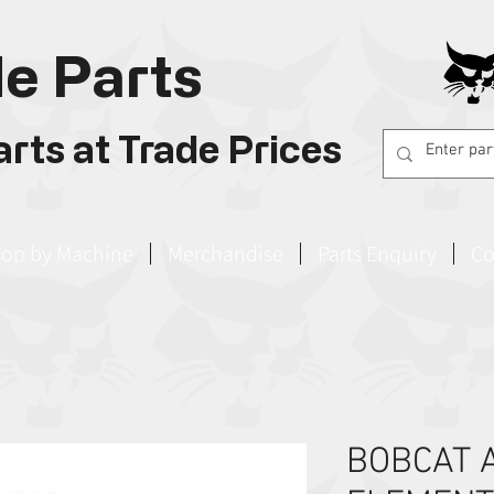
e Parts
rts at Trade Prices
op by Machine
Merchandise
Parts Enquiry
Co
BOBCAT A