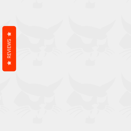
REVIEWS