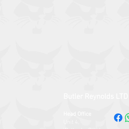
Butler Reynolds LTD
Head Office
Unit 4,