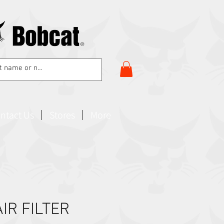
ntact Us
Stores
More
IR FILTER