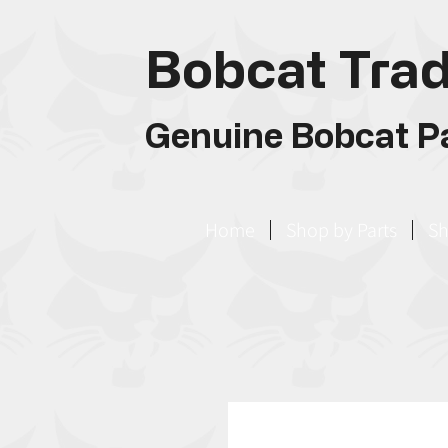
Bobcat Trad
Genuine Bobcat Pa
Home
Shop by Parts
Sh