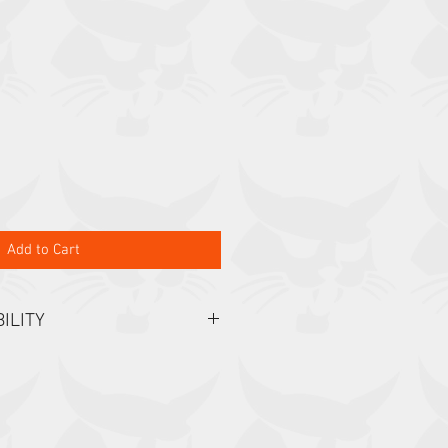
Add to Cart
ILITY
7 E19 E20 E25 E26
3 324