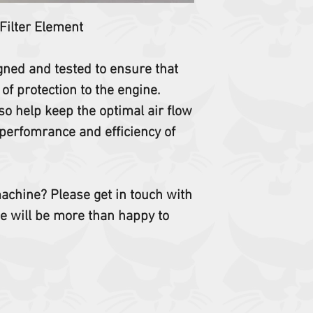
 Filter Element
igned and tested to ensure that
 of protection to the engine.
so help keep the optimal air flow
perfomrance and efficiency of
 machine? Please get in touch with
e will be more than happy to