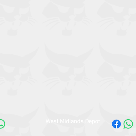
West Midlands Depot