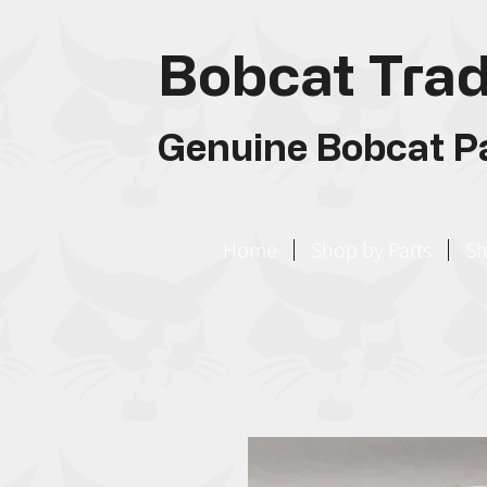
Bobcat Trad
Genuine Bobcat Pa
Home
Shop by Parts
Sh