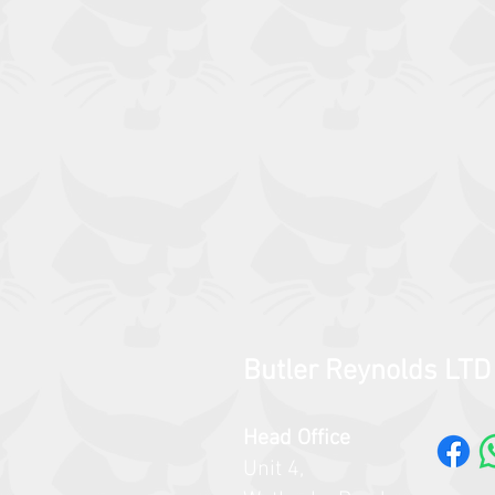
Butler Reynolds LTD
Head Office
Unit 4,