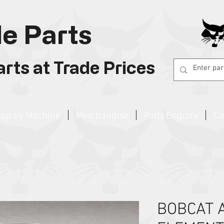
e Parts
rts at Trade Prices
op by Machine
Merchandise
Parts Enquiry
Co
BOBCAT A