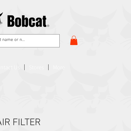
ntact Us
Stores
More
IR FILTER