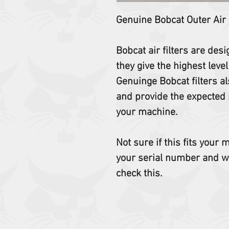
Genuine Bobcat Outer Air
Bobcat air filters are des
they give the highest level
Genuinge Bobcat filters al
and provide the expected 
your machine.
Not sure if this fits your
your serial number and w
check this.