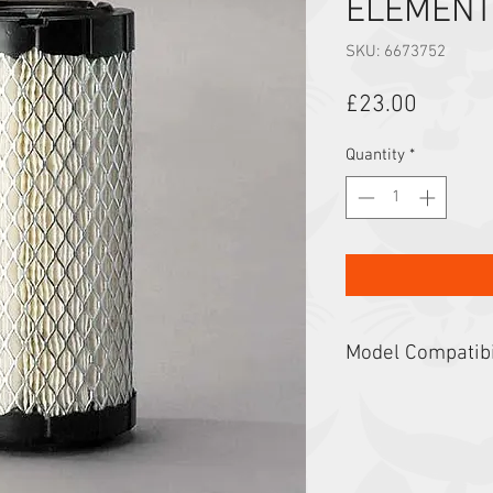
ELEMENT
SKU: 6673752
Price
£23.00
Quantity
*
Model Compatibi
319, 320, 321, 322, 
CT1025H, CT120, CT12
E17z, E19, E20, E20z