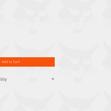
Add to Cart
lity
323, 324, 418, 453, 463, CT1021H,
2, E08, E10, E10z, E14, E16, E17,
, E25, E26, E27z, MT50, MT52