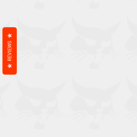
REVIEWS