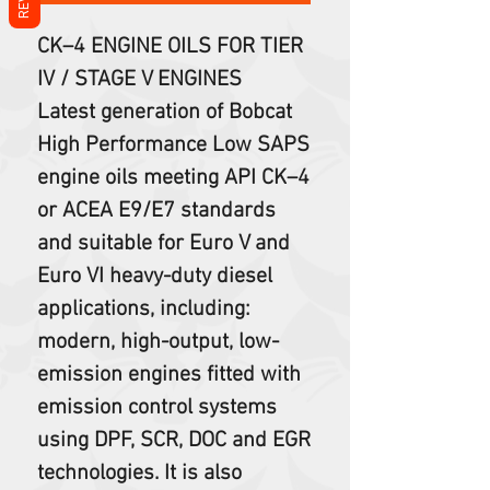
CK–4 ENGINE OILS FOR TIER
IV / STAGE V ENGINES
Latest generation of Bobcat
High Performance Low SAPS
engine oils meeting API CK–4
or ACEA E9/E7 standards
and suitable for Euro V and
Euro VI heavy-duty diesel
applications, including:
modern, high-output, low-
emission engines fitted with
emission control systems
using DPF, SCR, DOC and EGR
technologies. It is also