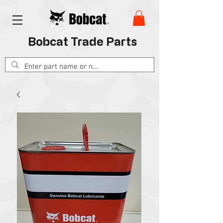
Bobcat Trade Parts