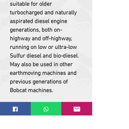
suitable for older
turbocharged and naturally
aspirated diesel engine
generations, both on-
highway and off-highway,
running on low or ultra-low
Sulfur diesel and bio-diesel.
May also be used in other
earthmoving machines and
previous generations of
Bobcat machines.