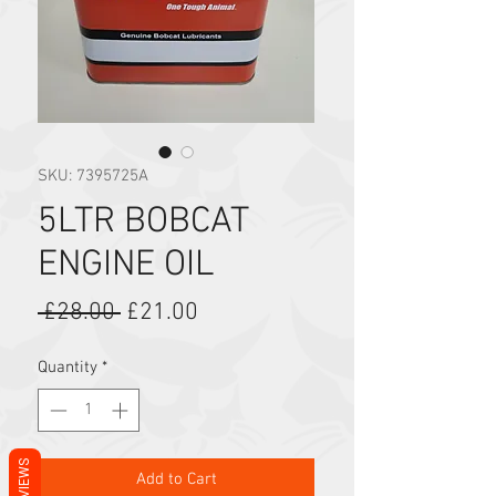
SKU: 7395725A
5LTR BOBCAT
ENGINE OIL
Regular Price
Sale Price
 £28.00 
£21.00
Quantity
*
REVIEWS
Add to Cart